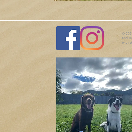
© 2021
and Tr
with
W