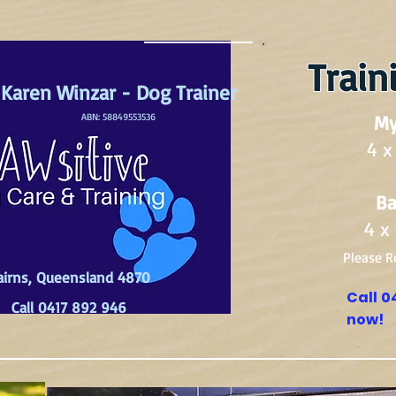
Train
Karen Winzar - Dog Trainer
ABN: 58849553536
My
4 x
Ba
4 x
Please R
airns, Queensland 4870
Call 0
Call 0417 892 946
now!