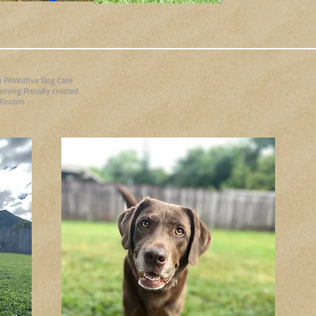
 PAWsitive Dog Care
aining Proudly created
ix.com