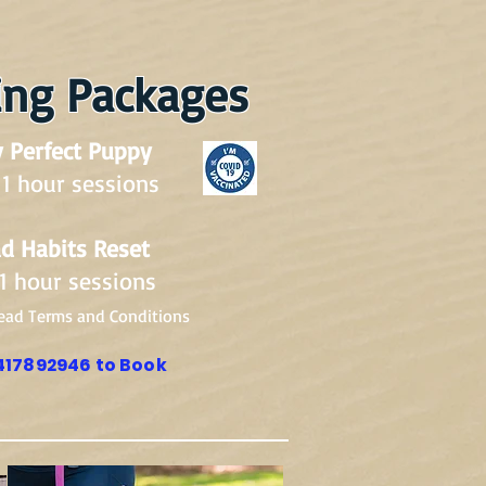
ing Packages
 Perfect Puppy
 1 hour sessions
d Habits Reset
 1 hour sessions
ead Terms and Conditions
417892946 to Book